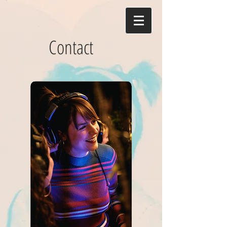
Contact